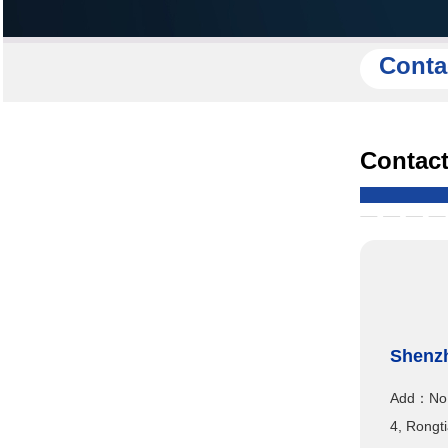
Conta
Contact
Shenzh
Add：No.1
4, Rongti