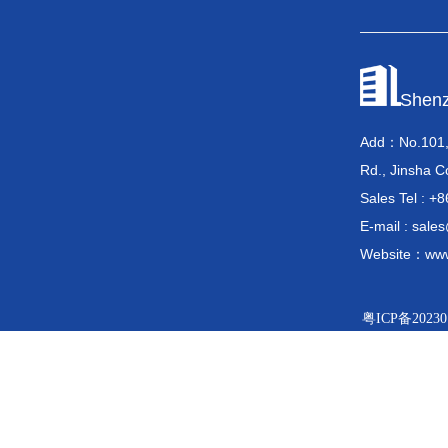
Shenz
Add：No.101, 
Rd., Jinsha C
Sales Tel 
E-mail : sal
Website：www
粤ICP备20230