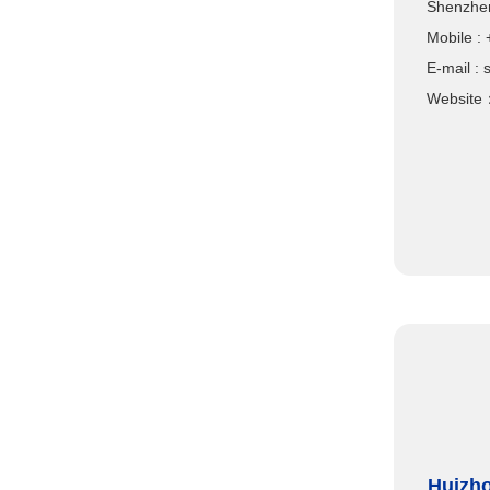
Shenzhen
Mobile
E-mail :
Website
Huizho