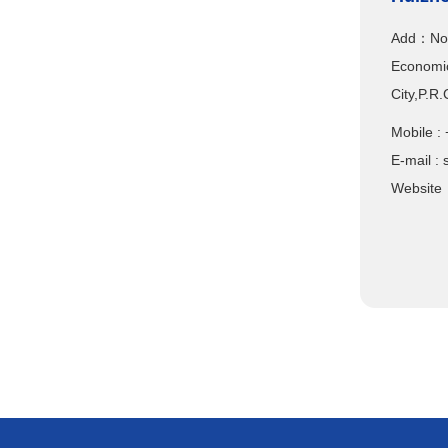
Add：No.1
Economic
City,P.R
Mobile
E-mail :
Website